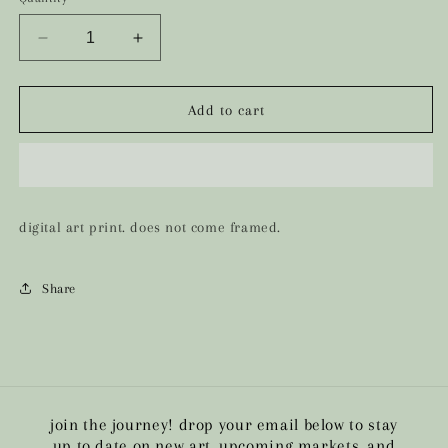
Decrease
Increase
quantity
quantity
for
for
the
the
Add to cart
qveen
qveen
digital art print. does not come framed.
Share
join the journey! drop your email below to stay
up to date on new art, upcoming markets, and