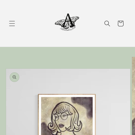
Skip to
content
Cart
Skip to
product
information