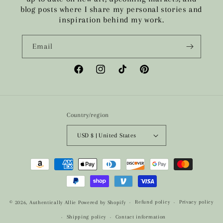
blog posts where I share my personal stories and
inspiration behind my work.
Email
Facebook
Instagram
TikTok
Pinterest
Country/region
USD $ | United States
Payment
methods
Refund policy
Privacy policy
© 2026,
Authentically Allie
Powered by Shopify
Shipping policy
Contact information